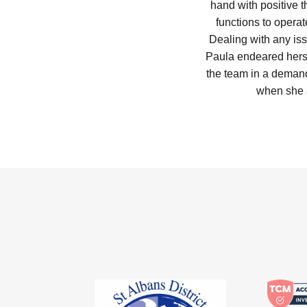
hand with positive t
functions to operat
Dealing with any iss
Paula endeared herse
the team in a deman
when she 