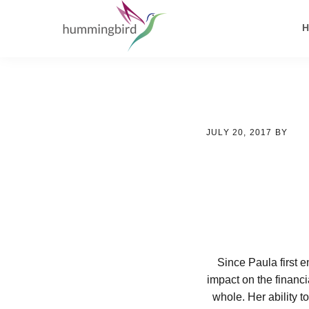
Skip
Skip
Skip
to
to
to
primary
main
footer
navigation
content
JULY 20, 2017
BY
Since Paula first 
impact on the financi
whole. Her ability t