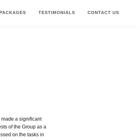
 PACKAGES
TESTIMONIALS
CONTACT US
 made a significant
ests of the Group as a
ussed on the tasks in