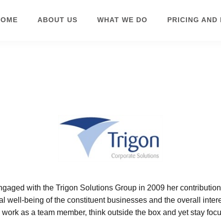
HOME
ABOUT US
WHAT WE DO
PRICING AND
HR SUPPORT &
CONSULTANCY
engaged with the Trigon Solutions Group in 2009 her contribution
al well-being of the constituent businesses and the overall inter
o work as a team member, think outside the box and yet stay foc