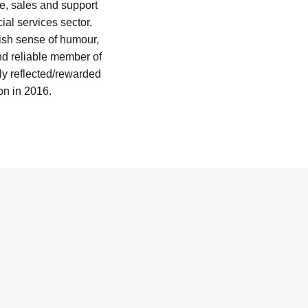
ce, sales and support
ial services sector.
pish sense of humour,
nd reliable member of
y reflected/rewarded
n in 2016.