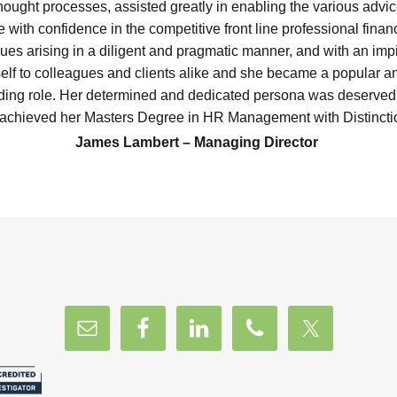
hought processes, assisted greatly in enabling the various advi
e with confidence in the competitive front line professional financ
ues arising in a diligent and pragmatic manner, and with an im
lf to colleagues and clients alike and she became a popular a
ding role. Her determined and dedicated persona was deservedl
achieved her Masters Degree in HR Management with Distinctio
James Lambert – Managing Director